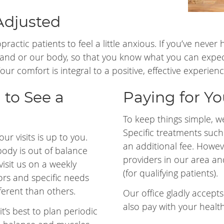
Adjusted
ropractic patients to feel a little anxious. If you’ve nev
nd or our body, so that you know what you can expe
r comfort is integral to a positive, effective experienc
 to See a
Paying for You
To keep things simple, we 
Specific treatments suc
ur visits is up to you.
an additional fee. Howev
body is out of balance
providers in our area an
visit us on a weekly
(for qualifying patients).
ctors and specific needs
erent than others.
Our office gladly accept
also pay with your healt
it’s best to plan periodic