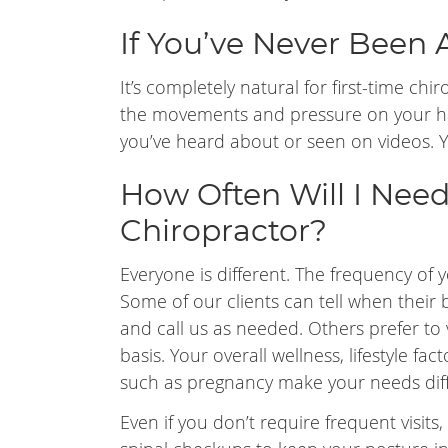
If You’ve Never Been 
It’s completely natural for first-time chi
the movements and pressure on your ha
you’ve heard about or seen on videos. You
How Often Will I Need
Chiropractor?
Everyone is different. The frequency of yo
Some of our clients can tell when their 
and call us as needed. Others prefer to 
basis. Your overall wellness, lifestyle fa
such as pregnancy make your needs diff
Even if you don’t require frequent visits, 