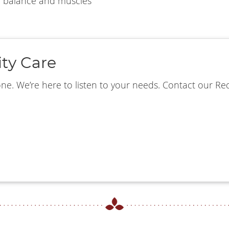
n balance and muscles
ity Care
. We’re here to listen to your needs. Contact our Red