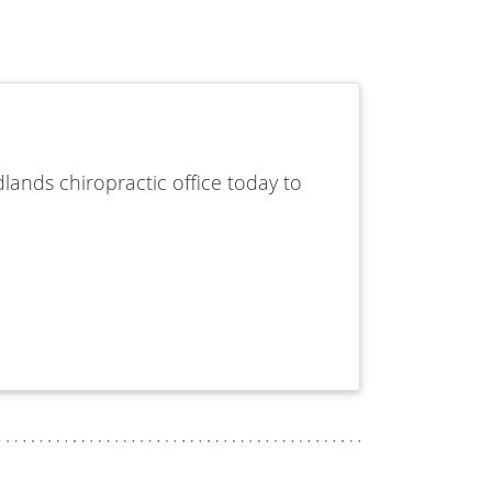
lands chiropractic office today to