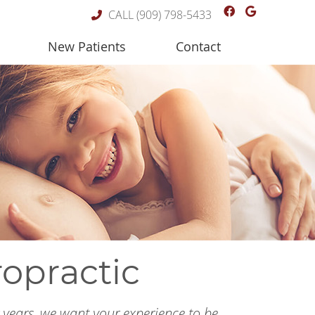
Facebook So
Google S
CALL
(909) 798-5433
New Patients
Contact
ropractic
r years, we want your experience to be