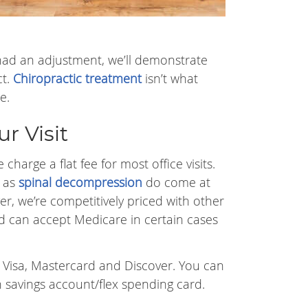
er had an adjustment, we’ll demonstrate
ct.
Chiropractic treatment
isn’t what
e.
r Visit
charge a flat fee for most office visits.
h as
spinal decompression
do come at
er, we’re competitively priced with other
d can accept Medicare in certain cases
s Visa, Mastercard and Discover. You can
h savings account/flex spending card.