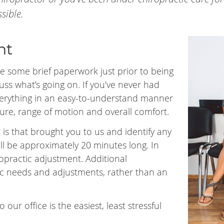
sible.
nt
e some brief paperwork just prior to being
cuss what’s going on. If you’ve never had
 everything in an easy-to-understand manner
ure, range of motion and overall comfort.
 is that brought you to us and identify any
will be approximately 20 minutes long. In
opractic adjustment. Additional
ic needs and adjustments, rather than an
 our office is the easiest, least stressful