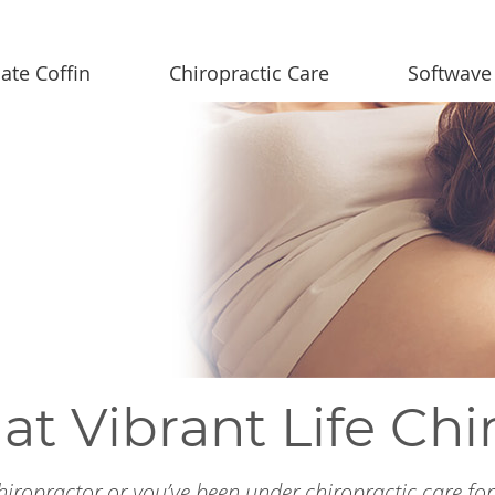
ate Coffin
Chiropractic Care
Softwave
at Vibrant Life Chi
 chiropractor or you’ve been under chiropractic care fo