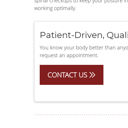
spinal checkups to keep your posture i
working optimally.
Patient-Driven, Qual
You know your body better than anyone
request an appointment.
CONTACT US