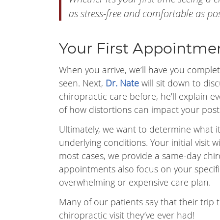
as stress-free and comfortable as pos
Your First Appointme
When you arrive, we’ll have you complet
seen. Next,
Dr. Nate
will sit down to dis
chiropractic care before, he’ll explain
of how distortions can impact your post
Ultimately, we want to determine what it
underlying conditions. Your initial visit 
most cases, we provide a same-day chir
appointments also focus on your specif
overwhelming or expensive care plan.
Many of our patients say that their trip to
chiropractic visit they’ve ever had!