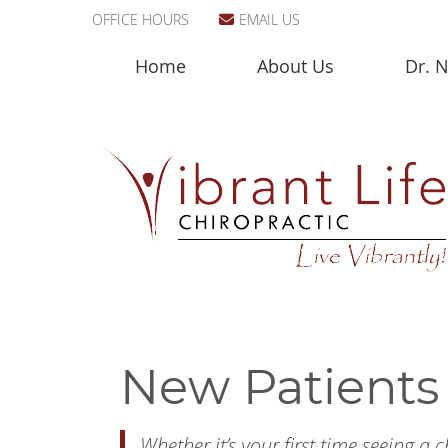
OFFICE HOURS
EMAIL US
Home
About Us
Dr. N
New Patients 
Whether it’s your first time seeing a